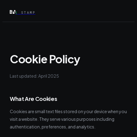
|
STAMP
Cookie Policy
Last updated: April 2025
What Are Cookies
Cookies are small text files stored on your device when you
visit a website. They serve various purposes including
authentication, preferences, and analytics.