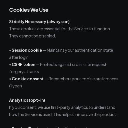
Cookies We Use
Strictly Necessary (always on)
These cookies are essential for the Service to function.
They cannot be disabled.
•
Session cookie
— Maintains your authentication state
after login
•
CSRF token
— Protects against cross-site request
forgery attacks
•
Cookie consent
— Remembers your cookie preferences
(1 year)
Analytics (opt-in)
If you consent, we use first-party analytics to understand
how the Service is used. This helps us improve the product.