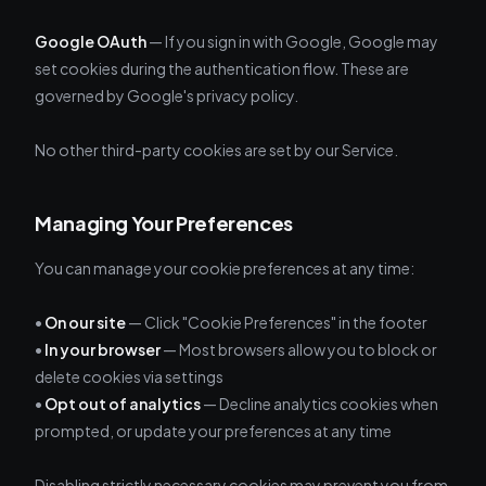
Google OAuth
— If you sign in with Google, Google may
set cookies during the authentication flow. These are
governed by Google's privacy policy.
No other third-party cookies are set by our Service.
Managing Your Preferences
You can manage your cookie preferences at any time:
•
On our site
— Click "Cookie Preferences" in the footer
•
In your browser
— Most browsers allow you to block or
delete cookies via settings
•
Opt out of analytics
— Decline analytics cookies when
prompted, or update your preferences at any time
Disabling strictly necessary cookies may prevent you from