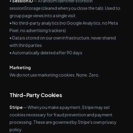
•
Session ID
— A random identifier stored in
sessionStorage (cleared when you close the tab). Used to
group page views into a single visit.
• No third-party analytics (no Google Analytics, no Meta
Pixel, no advertising trackers)
• Data is stored on our own infrastructure, never shared
with third parties
• Automatically deleted after 90 days
Marketing
We do not use marketing cookies. None. Zero.
Third-Party Cookies
Stripe
— When you make a payment, Stripe may set
cookies necessary for fraud prevention and payment
processing. These are governed by Stripe's own privacy
policy.