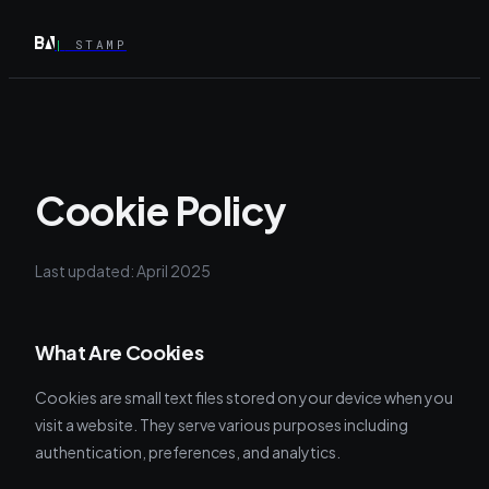
|
STAMP
Cookie Policy
Last updated: April 2025
What Are Cookies
Cookies are small text files stored on your device when you
visit a website. They serve various purposes including
authentication, preferences, and analytics.