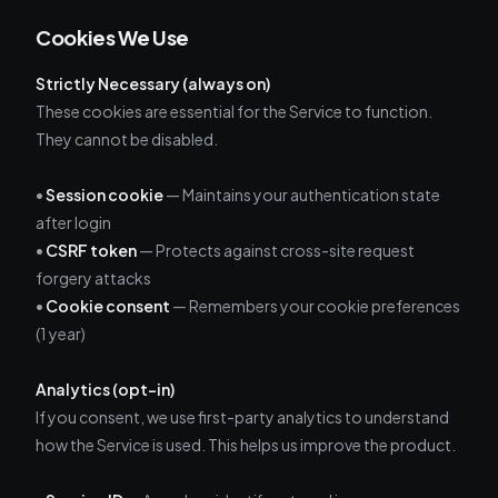
Cookies We Use
Strictly Necessary (always on)
These cookies are essential for the Service to function.
They cannot be disabled.
•
Session cookie
— Maintains your authentication state
after login
•
CSRF token
— Protects against cross-site request
forgery attacks
•
Cookie consent
— Remembers your cookie preferences
(1 year)
Analytics (opt-in)
If you consent, we use first-party analytics to understand
how the Service is used. This helps us improve the product.