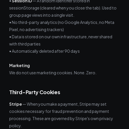
•
Session ID
— A random identifier stored in
sessionStorage (cleared when you close the tab). Used to
group page views into a single visit.
• No third-party analytics (no Google Analytics, no Meta
Pixel, no advertising trackers)
• Data is stored on our own infrastructure, never shared
with third parties
• Automatically deleted after 90 days
Marketing
We do not use marketing cookies. None. Zero.
Third-Party Cookies
Stripe
— When you make a payment, Stripe may set
cookies necessary for fraud prevention and payment
processing. These are governed by Stripe's own privacy
policy.