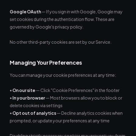
Google OAuth
— If you sign in with Google, Google may
set cookies during the authentication flow. These are
governed by Google's privacy policy.
No other third-party cookies are set by our Service.
Managing Your Preferences
You can manage your cookie preferences at any time:
•
On our site
— Click "Cookie Preferences" in the footer
•
In your browser
— Most browsers allow you to block or
delete cookies via settings
•
Opt out of analytics
— Decline analytics cookies when
prompted, or update your preferences at any time
Disabling strictly necessary cookies may prevent you from