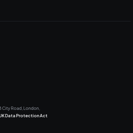
28 City Road, London,
UK Data Protection Act