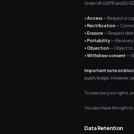
Under UK GDPR and EU GDP
•
Access
— Request a cop
•
Rectification
— Correct
•
Erasure
— Request delet
•
Portability
— Receive y
•
Objection
— Object to 
•
Withdraw consent
— Wh
Important note on bloc
public ledger. However, w
To exercise your rights, e
You also have the right t
Data Retention