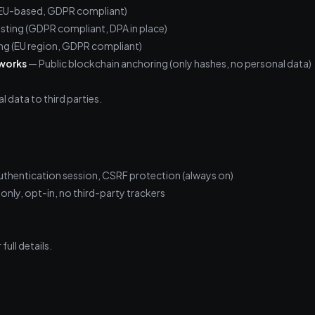
 (EU-based, GDPR compliant)
sting (GDPR compliant, DPA in place)
g (EU region, GDPR compliant)
tworks
— Public blockchain anchoring (only hashes, no personal data)
l data to third parties.
thentication session, CSRF protection (always on)
only, opt-in, no third-party trackers
full details.