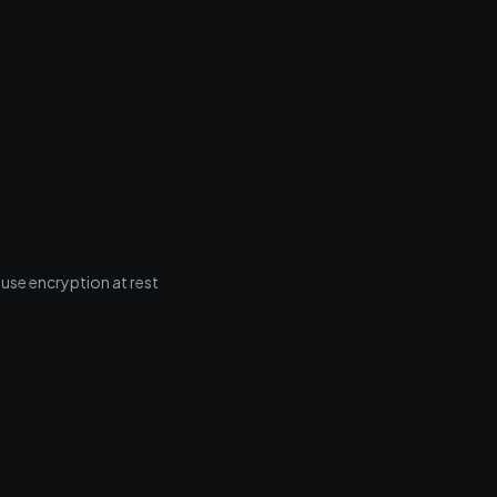
 use encryption at rest