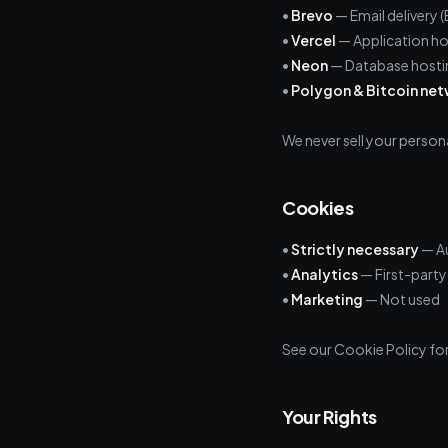
•
Brevo
— Email delivery
•
Vercel
— Application ho
•
Neon
— Database hostin
•
Polygon & Bitcoin ne
We never sell your persona
Cookies
•
Strictly necessary
— Au
•
Analytics
— First-party 
•
Marketing
— Not used
See our Cookie Policy for 
Your Rights