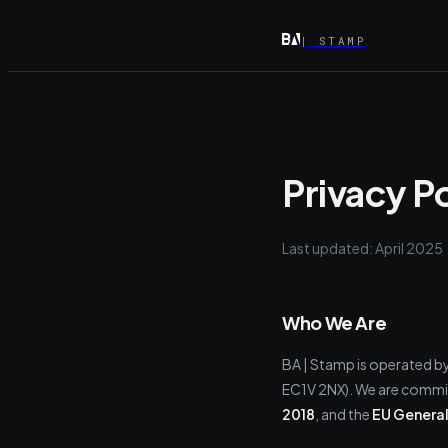
|
STAMP
Privacy P
Last updated: April 2025
Who We Are
BA | Stamp is operated b
EC1V 2NX). We are commit
2018
, and the
EU General