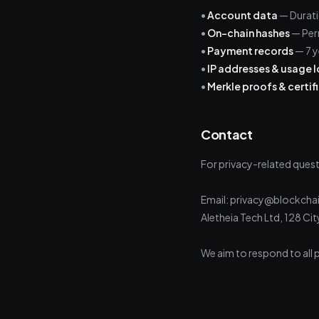
•
Account data
— Durati
•
On-chain hashes
— Per
•
Payment records
— 7 y
•
IP addresses & usage 
•
Merkle proofs & certif
Contact
For privacy-related quest
Email: privacy@blockchai
Aletheia Tech Ltd, 128 C
We aim to respond to all p