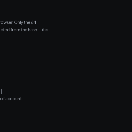
rowser. Only the 64-
cted from the hash — it is
 |
 of account |