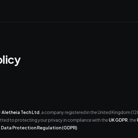
olicy
y
Aletheia Tech Ltd
, a company registered in the United Kingdom (1
ted to protecting your privacy in compliance with the
UK GDPR
, the
 Data Protection Regulation (GDPR)
.