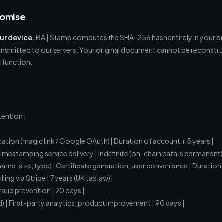
romise
our device.
BA | Stamp computes the SHA-256 hash entirely in your b
transmitted to our servers. Your original document cannot be reconstru
 function.
tention |
cation (magic link / Google OAuth) | Duration of account + 5 years |
Timestamping service delivery | Indefinite (on-chain data is permanent)
name, size, type) | Certificate generation, user convenience | Duration
ing via Stripe | 7 years (UK tax law) |
fraud prevention | 90 days |
d) | First-party analytics, product improvement | 90 days |