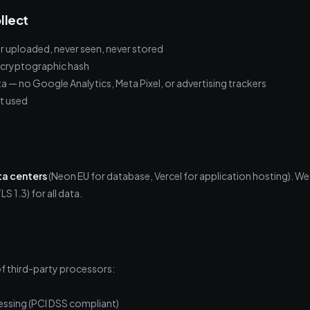
llect
ver uploaded, never seen, never stored
e cryptographic hash
ta — no Google Analytics, Meta Pixel, or advertising trackers
t used
ta centers
(Neon EU for database, Vercel for application hosting). We
LS 1.3) for all data.
f third-party processors:
ssing (PCI DSS compliant)