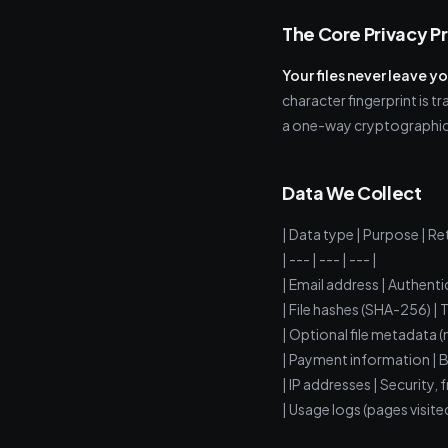
The Core Privacy P
Your files never leave y
character fingerprint is 
a one-way cryptographic
Data We Collect
| Data type | Purpose | Re
| --- | --- | --- |
| Email address | Authenti
| File hashes (SHA-256) | 
| Optional file metadata (
| Payment information | Bill
| IP addresses | Security, 
| Usage logs (pages visite