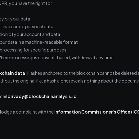
R, you have the right to:
y of your data
 inaccurate personal data
ion of your account and data
our data in a machine-readable format
processing for specific purposes
ere processing is consent-based, withdraw at any time
kchain data:
Hashes anchored to the blockchain cannot be deleted as
ithout the original file, a hash alone reveals nothing about the docum
mail
privacy@blockchainanalysis.io
.
o lodge a complaint with the
Information Commissioner's Office (IC