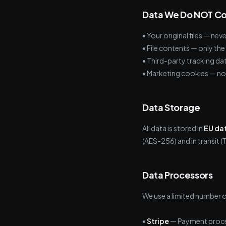
Data We Do NOT Co
• Your original files — ne
• File contents — only th
• Third-party tracking da
• Marketing cookies — no
Data Storage
All data is stored in
EU da
(AES-256) and in transit (T
Data Processors
We use a limited number o
•
Stripe
— Payment proce