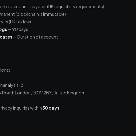
on of account + 5 years (UK regulatory requirements)
manent (blockchain is immutable)
ears (UK tax law)
logs
— 90 days
icates
— Duration of account
ions:
nanalysis.io
ity Road, London, EC1V 2NX, United Kingdom
rivacy inquiries within
30 days
.