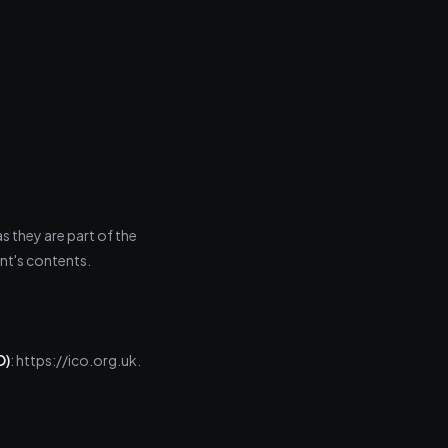
 they are part of the
ent's contents.
O)
: https://ico.org.uk.