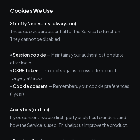
Cookies We Use
Strictly Necessary (always on)
These cookies are essential for the Service to function.
They cannot be disabled.
•
Session cookie
— Maintains your authentication state
after login
•
CSRF token
— Protects against cross-site request
forgery attacks
•
Cookie consent
— Remembers your cookie preferences
(1 year)
Analytics (opt-in)
If you consent, we use first-party analytics to understand
how the Service is used. This helps us improve the product.