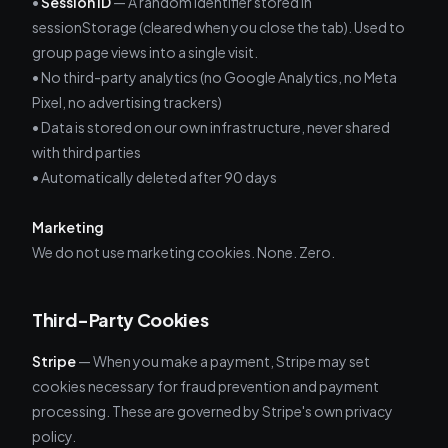
•
Session ID
— A random identifier stored in
sessionStorage (cleared when you close the tab). Used to
group page views into a single visit.
• No third-party analytics (no Google Analytics, no Meta
Pixel, no advertising trackers)
• Data is stored on our own infrastructure, never shared
with third parties
• Automatically deleted after 90 days
Marketing
We do not use marketing cookies. None. Zero.
Third-Party Cookies
Stripe
— When you make a payment, Stripe may set
cookies necessary for fraud prevention and payment
processing. These are governed by Stripe's own privacy
policy.