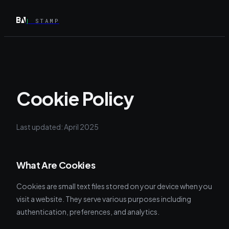
|
STAMP
Cookie Policy
Last updated: April 2025
What Are Cookies
Cookies are small text files stored on your device when you
visit a website. They serve various purposes including
authentication, preferences, and analytics.