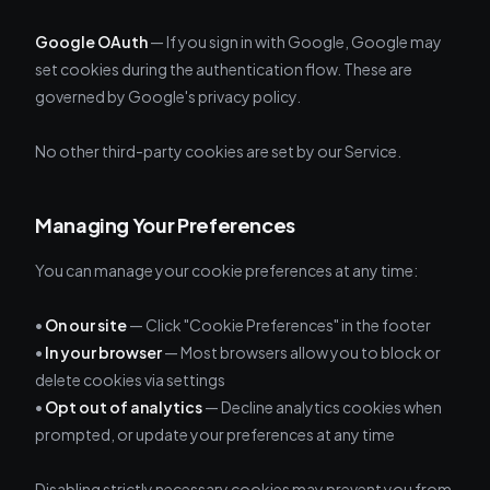
Google OAuth
— If you sign in with Google, Google may
set cookies during the authentication flow. These are
governed by Google's privacy policy.
No other third-party cookies are set by our Service.
Managing Your Preferences
You can manage your cookie preferences at any time:
•
On our site
— Click "Cookie Preferences" in the footer
•
In your browser
— Most browsers allow you to block or
delete cookies via settings
•
Opt out of analytics
— Decline analytics cookies when
prompted, or update your preferences at any time
Disabling strictly necessary cookies may prevent you from