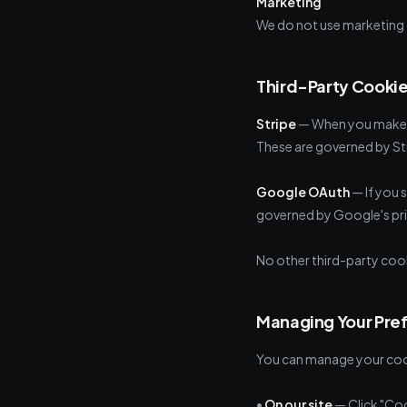
Marketing
We do not use marketing 
Third-Party Cooki
Stripe
— When you make a
These are governed by Str
Google OAuth
— If you 
governed by Google's pri
No other third-party cook
Managing Your Pre
You can manage your cook
•
On our site
— Click "Coo