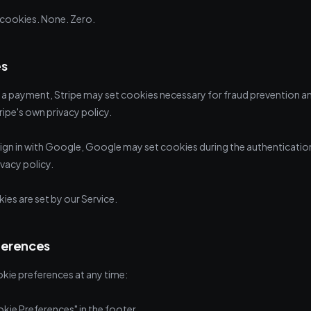
cookies. None. Zero.
es
 payment, Stripe may set cookies necessary for fraud prevention 
ipe's own privacy policy.
sign in with Google, Google may set cookies during the authenticatio
vacy policy.
ies are set by our Service.
ferences
ie preferences at any time:
kie Preferences" in the footer