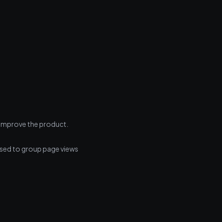
s improve the product.
Used to group page views