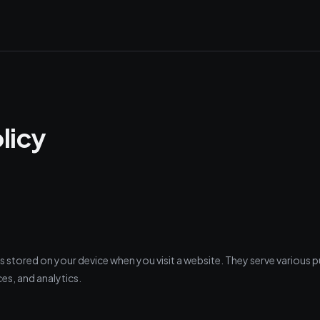
licy
es stored on your device when you visit a website. They serve various 
es, and analytics.