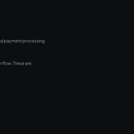
and payment processing.
n flow. These are