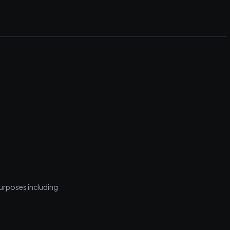
purposes including