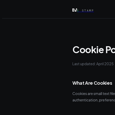
|
STAMP
Cookie Po
Last updated: April 2025
What Are Cookies
Cookies are small text fil
authentication, preferenc