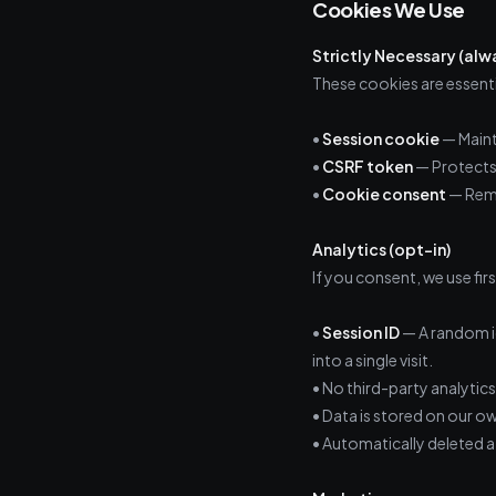
Cookies We Use
Strictly Necessary (alw
These cookies are essenti
•
Session cookie
— Maint
•
CSRF token
— Protects 
•
Cookie consent
— Reme
Analytics (opt-in)
If you consent, we use fir
•
Session ID
— A random id
into a single visit.
• No third-party analytics
• Data is stored on our ow
• Automatically deleted a