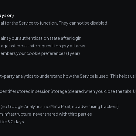
ays on)
al for the Service to function. They cannot be disabled.
ains your authentication state after login
against cross-site request forgery attacks
mbers your cookie preferences (1 year)
st-party analytics to understand how the Service is used. This helps u
entifier stored in sessionStorage (cleared when you close the tab). 
 (no Google Analytics, no Meta Pixel, no advertising trackers)
n infrastructure, never shared with third parties
fter 90 days