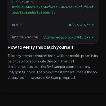
TRANSACTION
0xdd8a6a4ac90b7e34af6cea0546326e0a0ef1fd24f
30dcf5a628d65f962095ffc
#
85,630,933
↗
BLOCK
Confirmed at block #945,399
↗
BITCOIN ANCHOR
How to verify this batch yourself
Take any stamp's content hash, walk the merkle proof in its
certificate to recompute the root, then call
timestamps(root) on the BA Stamper contract on any
Polygon full node. The block timestamp returned is the on-
chain proof — no trust in BA Stamp required.