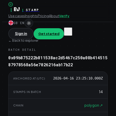
|
|
STAMP
Use cases
Insights
Pricing
About
Verify
GB
·
EN
Sign in
Get started
←
Back to explorer
BATCH DETAIL
0x09b875222b811538ac2d5467c250a08b414515
87978568a56e7026216ab17b22
2026-04-16 23:25:10.000Z
ANCHORED AT (UTC)
14
STAMPS IN BATCH
polygon
↗
CHAIN