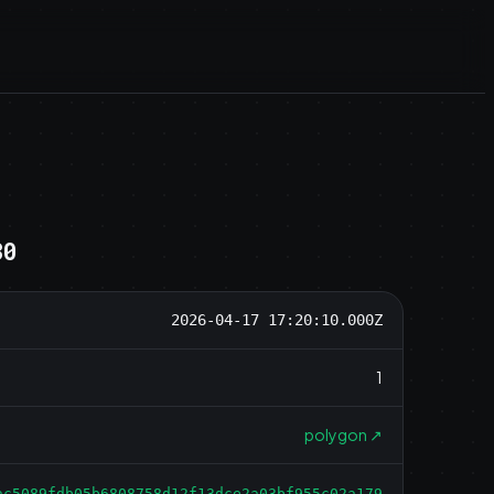
30
2026-04-17 17:20:10.000Z
1
polygon
↗
ac5089fdb05b6808758d12f13dce2a03bf955c02a179