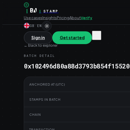
|
|
STAMP
Use cases
Insights
Pricing
About
Verify
GB
·
EN
Sign in
Get started
←
Back to explorer
BATCH DETAIL
0x102496d80a88d3793b854f15520
ANCHORED AT (UTC)
STAMPS IN BATCH
CHAIN
TRANSACTION