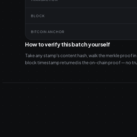
BLOCK
BITCOIN ANCHOR
How to verify this batch yourself
Take any stamp's content hash, walk the merkle proof in
block timestamp returned is the on-chain proof — no tru