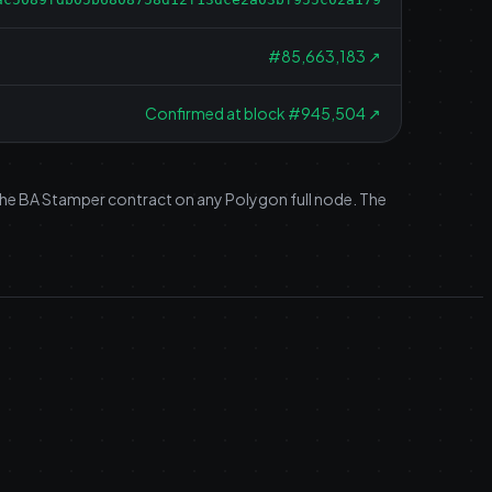
#
85,663,183
↗
Confirmed at block #945,504
↗
 the BA Stamper contract on any Polygon full node. The