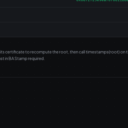
 its certificate to recompute the root, then call timestamps(root) on
st in BA Stamp required.