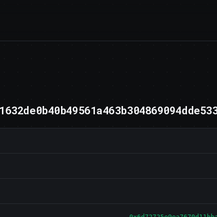
1632de0b40b49561a463b304869094dde53
0x6d72725e9ea7670d11bb