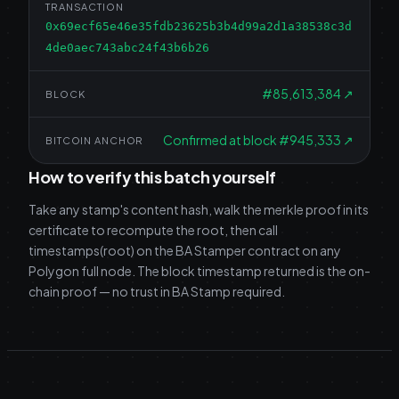
TRANSACTION
0x69ecf65e46e35fdb23625b3b4d99a2d1a38538c3d
4de0aec743abc24f43b6b26
#
85,613,384
↗
BLOCK
Confirmed at block #945,333
↗
BITCOIN ANCHOR
How to verify this batch yourself
Take any stamp's content hash, walk the merkle proof in its
certificate to recompute the root, then call
timestamps(root) on the BA Stamper contract on any
Polygon full node. The block timestamp returned is the on-
chain proof — no trust in BA Stamp required.