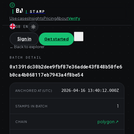
|
|
STAMP
Use cases
Insights
Pricing
About
Verify
GB
·
EN
Sign in
Get started
←
Back to explorer
BATCH DETAIL
0x1391dc30b2dee9fbf87e36adde43f848b50fe6
b0ca4b068117eb7943a4f8be54
2026-04-16 13:40:12.000Z
ANCHORED AT (UTC)
1
STAMPS IN BATCH
polygon
↗
CHAIN