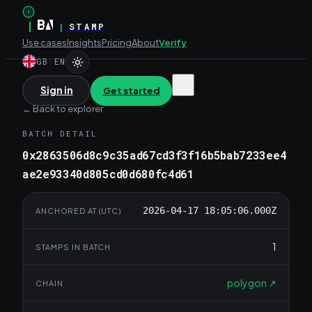
|
|
STAMP
Use cases
Insights
Pricing
About
Verify
GB
·
EN
Sign in
Get started
←
Back to explorer
BATCH DETAIL
0x2863506d8c9c35ad67cd3f3f16b5bab7233ee4
ae2e93340d805cd0d680fc4d61
2026-04-17 18:05:06.000Z
ANCHORED AT (UTC)
1
STAMPS IN BATCH
polygon
↗
CHAIN