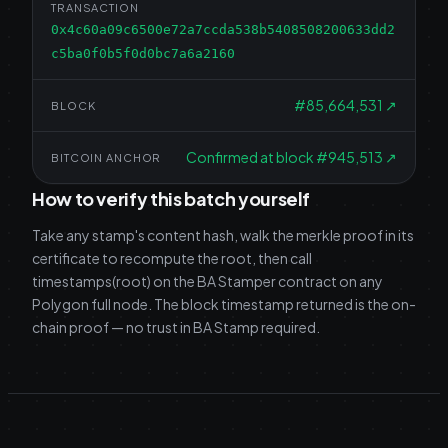
TRANSACTION
0x4c60a09c6500e72a7ccda538b5408508200633dd2
c5ba0f0b5f0d0bc7a6a2160
#
85,664,531
↗
BLOCK
Confirmed at block #945,513
↗
BITCOIN ANCHOR
How to verify this batch yourself
Take any stamp's content hash, walk the merkle proof in its
certificate to recompute the root, then call
timestamps(root) on the BA Stamper contract on any
Polygon full node. The block timestamp returned is the on-
chain proof — no trust in BA Stamp required.