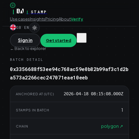
|
|
STAMP
Use cases
Insights
Pricing
About
Verify
GB
·
EN
Sign in
Get started
←
Back to explorer
BATCH DETAIL
0x3356688f53ee94c768ac59e0b82b99af3c1d2b
a573a2266cec247071eae10eeb
2026-04-18 08:15:08.000Z
ANCHORED AT (UTC)
1
STAMPS IN BATCH
polygon
↗
CHAIN