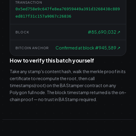
TRANSACTION
0x5ed758e9c647fe8ea76959449a391d3268438c889
ed817f31c157a9067c26836
#
85,690,032
↗
BLOCK
Confirmed at block #945,589
↗
BITCOIN ANCHOR
How to verify this batch yourself
Take any stamp's content hash, walk the merkle proof in its
certificate to recompute the root, then call
timestamps(root) on the BA Stamper contract on any
Polygon full node. The block timestamp returned is the on-
chain proof — no trust in BA Stamp required.