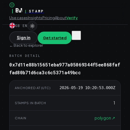
|
|
STAMP
Use cases
Insights
Pricing
About
Verify
GB
·
EN
Sign in
Get started
←
Back to explorer
BATCH DETAIL
0x7d11e88b15651eba977a05069344f5ee868faf
fad80b71d6ca3c6c5371a49bcc
2026-05-19 10:20:53.000Z
ANCHORED AT (UTC)
1
STAMPS IN BATCH
polygon
↗
CHAIN