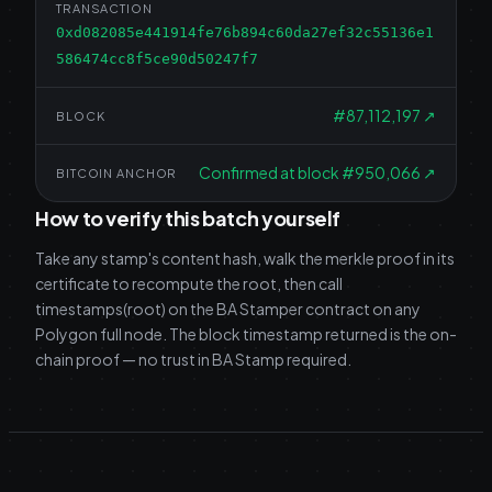
TRANSACTION
0xd082085e441914fe76b894c60da27ef32c55136e1
586474cc8f5ce90d50247f7
#
87,112,197
↗
BLOCK
Confirmed at block #950,066
↗
BITCOIN ANCHOR
How to verify this batch yourself
Take any stamp's content hash, walk the merkle proof in its
certificate to recompute the root, then call
timestamps(root) on the BA Stamper contract on any
Polygon full node. The block timestamp returned is the on-
chain proof — no trust in BA Stamp required.