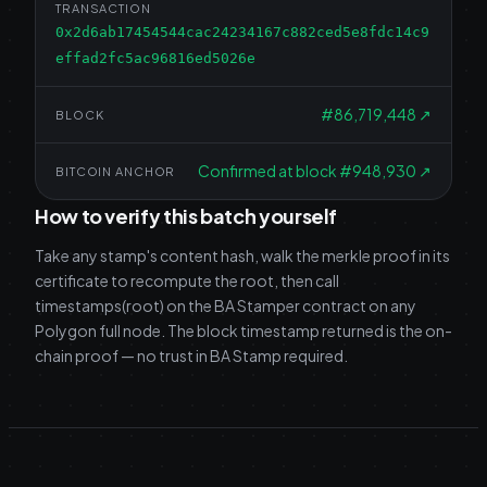
TRANSACTION
0x2d6ab17454544cac24234167c882ced5e8fdc14c9
effad2fc5ac96816ed5026e
#
86,719,448
↗
BLOCK
Confirmed at block #948,930
↗
BITCOIN ANCHOR
How to verify this batch yourself
Take any stamp's content hash, walk the merkle proof in its
certificate to recompute the root, then call
timestamps(root) on the BA Stamper contract on any
Polygon full node. The block timestamp returned is the on-
chain proof — no trust in BA Stamp required.