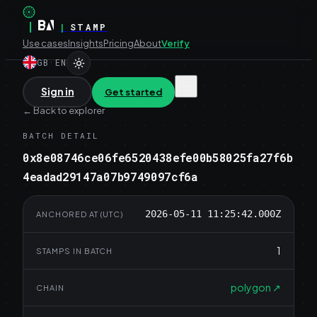
|
|
STAMP
Use cases
Insights
Pricing
About
Verify
GB
·
EN
Sign in
Get started
←
Back to explorer
BATCH DETAIL
0x8e08746ce06fe6520438efe00b58025fa27f6b
4eadad29147a07b9749097cf6a
2026-05-11 11:25:42.000Z
ANCHORED AT (UTC)
1
STAMPS IN BATCH
polygon
↗
CHAIN