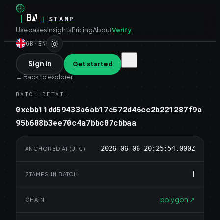
|
|
STAMP
Use cases
Insights
Pricing
About
Verify
GB
·
EN
Sign in
Get started
←
Back to explorer
BATCH DETAIL
0xcbb11dd59433a6ab17e572d46ec2b221287f9a
95b608b3ee70c4a7bbc07cbbaa
2026-06-06 20:25:54.000Z
ANCHORED AT (UTC)
1
STAMPS IN BATCH
polygon
↗
CHAIN