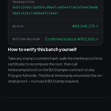
TRANSACTION
0xb712456c3ad5b4cd86efced5e477307efe4470e08
9b81c916c73d04e9f1344d7
#
88,048,379
↗
BLOCK
Confirmed at block #952,650
↗
BITCOIN ANCHOR
How to verify this batch yourself
Take any stamp's content hash, walk the merkle proof in its
certificate to recompute the root, then call
timestamps(root) on the BA Stamper contract on any
Polygon full node. The block timestamp returned is the on-
chain proof — no trust in BA Stamp required.