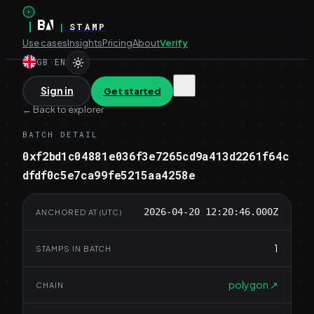
|
|
STAMP
Use cases
Insights
Pricing
About
Verify
GB
·
EN
Sign in
Get started
←
Back to explorer
BATCH DETAIL
0xf2bd1c04881e036f3e7265cd9a413d2261f64c
dfdf0c5e7ca99fe5215aa4258e
2026-04-20 12:20:46.000Z
ANCHORED AT (UTC)
1
STAMPS IN BATCH
polygon
↗
CHAIN