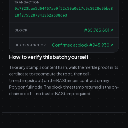
TRANSACTION
0x7823bae5d64467ae9f52c50a0e17c9c5928e9bbe8
18f27552873413b2ab38de3
#
85,783,801
↗
BLOCK
Confirmed at block #945,930
↗
BITCOIN ANCHOR
How to verify this batch yourself
Take any stamp's content hash, walk the merkle proof in its
certificate to recompute the root, then call
timestamps(root) on the BA Stamper contract on any
Polygon full node. The block timestamp returned is the on-
chain proof — no trust in BA Stamp required.