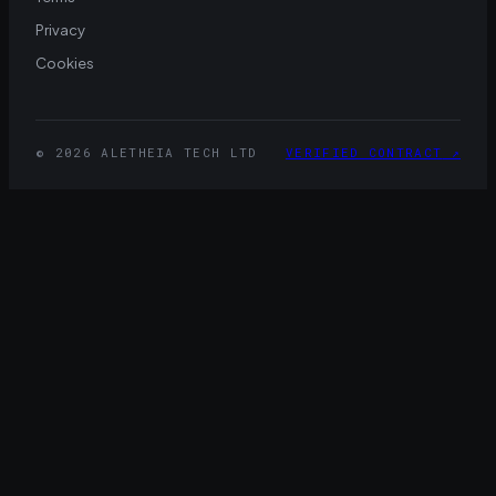
Privacy
Cookies
© 2026 ALETHEIA TECH LTD
VERIFIED CONTRACT
↗