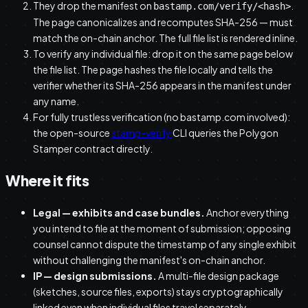
They drop the manifest on
.
bastamp.com/verify/<hash>
The page canonicalizes and recomputes SHA-256 — must
match the on-chain anchor. The full file list is rendered inline.
To verify any individual file: drop it on the same page below
the file list. The page hashes the file locally and tells the
verifier whether its SHA-256 appears in the manifest under
any name.
For fully trustless verification (no bastamp.com involved):
the open-source
stamp-verify
CLI queries the Polygon
Stamper contract directly.
Where it fits
Legal — exhibits and case bundles.
Anchor everything
you intend to file at the moment of submission; opposing
counsel cannot dispute the timestamp of any single exhibit
without challenging the manifest's on-chain anchor.
IP — design submissions.
A multi-file design package
(sketches, source files, exports) stays cryptographically
linked even when individual files travel separately.