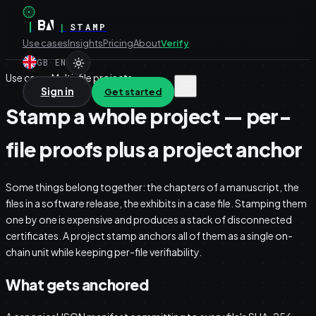
|
|
STAMP
Use cases
Insights
Pricing
About
Verify
GB
·
EN
Use case · Multi-file projects
Sign in
Get started
Stamp a whole project — per-
file proofs plus a project anchor
Some things belong together: the chapters of a manuscript, the
files in a software release, the exhibits in a case file. Stamping them
one by one is expensive and produces a stack of disconnected
certificates. A project stamp anchors all of them as a single on-
chain unit while keeping per-file verifiability.
What gets anchored