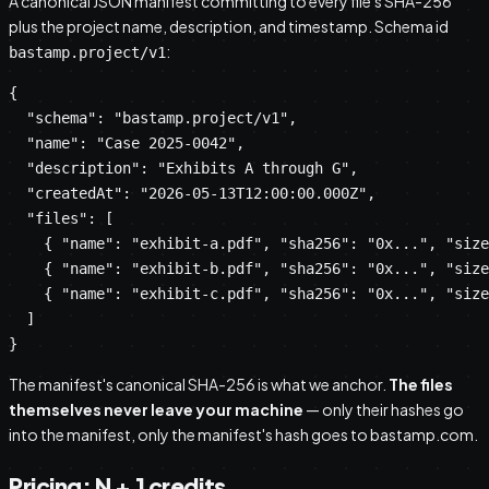
A canonical JSON manifest committing to every file's SHA-256
plus the project name, description, and timestamp. Schema id
:
bastamp.project/v1
{

  "schema": "bastamp.project/v1",

  "name": "Case 2025-0042",

  "description": "Exhibits A through G",

  "createdAt": "2026-05-13T12:00:00.000Z",

  "files": [

    { "name": "exhibit-a.pdf", "sha256": "0x...", "size
    { "name": "exhibit-b.pdf", "sha256": "0x...", "size
    { "name": "exhibit-c.pdf", "sha256": "0x...", "size
  ]

}
The manifest's canonical SHA-256 is what we anchor.
The files
themselves never leave your machine
— only their hashes go
into the manifest, only the manifest's hash goes to bastamp.com.
Pricing: N + 1 credits