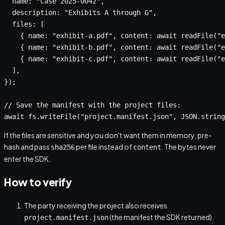
  name: "Case 2025-0042",

  description: "Exhibits A through G",

  files: [

    { name: "exhibit-a.pdf", content: await readFile("e
    { name: "exhibit-b.pdf", content: await readFile("e
    { name: "exhibit-c.pdf", content: await readFile("e
  ],

});

// Save the manifest with the project files:

await fs.writeFile("project.manifest.json", JSON.string
If the files are sensitive and you don't want them in memory, pre-
hash and pass
per file instead of
. The bytes never
sha256
content
enter the SDK.
How to verify
The party receiving the project also receives
(the manifest the SDK returned).
project.manifest.json