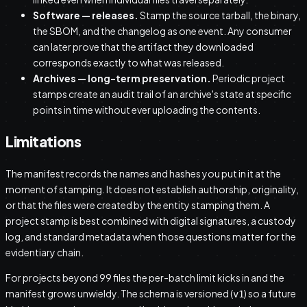
Software — releases.
Stamp the source tarball, the binary,
the SBOM, and the changelog as one event. Any consumer
can later prove that the artifact they downloaded
corresponds exactly to what was released.
Archives — long-term preservation.
Periodic project
stamps create an audit trail of an archive's state at specific
points in time without ever uploading the contents.
Limitations
The manifest records the names and hashes you put in it at the
moment of stamping. It does not establish authorship, originality,
or that the files were created by the entity stamping them. A
project stamp is best combined with digital signatures, a custody
log, and standard metadata when those questions matter for the
evidentiary chain.
For projects beyond 99 files the per-batch limit kicks in and the
manifest grows unwieldy. The schema is versioned (
) so a future
v1