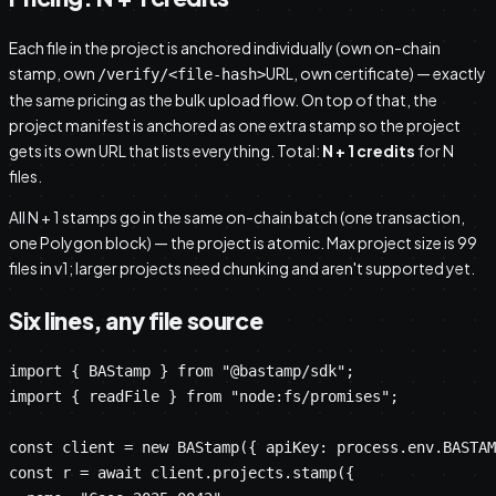
Each file in the project is anchored individually (own on-chain
stamp, own
URL, own certificate) — exactly
/verify/<file-hash>
the same pricing as the bulk upload flow. On top of that, the
project manifest is anchored as one extra stamp so the project
gets its own URL that lists everything. Total:
N + 1 credits
for N
files.
All N + 1 stamps go in the same on-chain batch (one transaction,
one Polygon block) — the project is atomic. Max project size is 99
files in v1; larger projects need chunking and aren't supported yet.
Six lines, any file source
import { BAStamp } from "@bastamp/sdk";

import { readFile } from "node:fs/promises";

const client = new BAStamp({ apiKey: process.env.BASTAM
const r = await client.projects.stamp({
