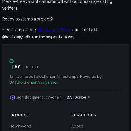
Merkle-tree variant can extend it without breaking existing
verifiers.
Ready to stamp a project?
First stamp is free.
Create an API key
,
npm install
, run the snippet above.
@bastamp/sdk
|
|
STAMP
Tamper-proof blockchain timestamps.
Powered by
BA | BlockchainAnalysis.io
.
Sign documents on-chain
→
BA
|
Scribe
↗
PRODUCT
RESOURCES
How it works
About