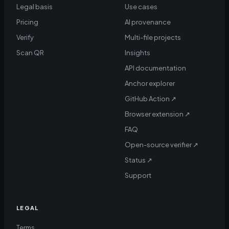
Legal basis
Use cases
Pricing
AI provenance
Verify
Multi-file projects
Scan QR
Insights
API documentation
Anchor explorer
GitHub Action
↗
Browser extension
↗
FAQ
Open-source verifier
↗
Status
↗
Support
LEGAL
Terms